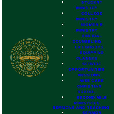
STUDENT
MINISTRY
COLLEGE
MINISTRY
WOMEN'S
MINISTRY
BIBLICAL
COUNSELING
LIFEGROUPS
EQUIPPING
CLASSES
SERVICE
OPPORTUNITIES
MISSIONS
WEE CARE
CHRISTIAN
SCHOOL
SECOND MILE
MINISTRIES
SERMONS AND TEACHING
SERMON