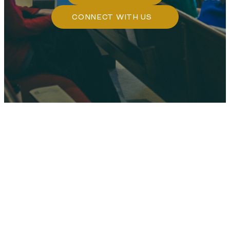
CONNECT WITH US
WHO WE ARE