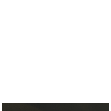
disciples
from all
the
nations.
MORE
ABOUT US