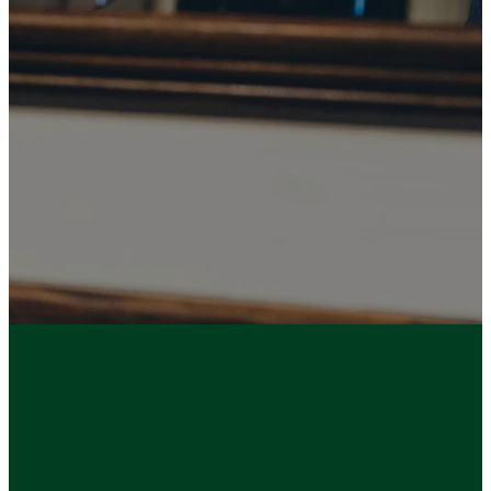
(Ephesians
3:10)