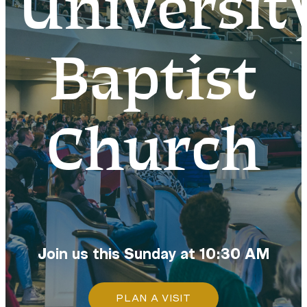
Universit
Baptist
Church
Join us this Sunday at 10:30 AM
PLAN A VISIT