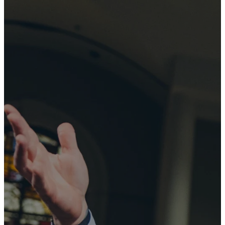
University
Baptist
Church
exists "so
that through
the church