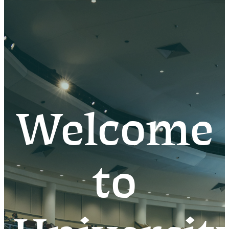
Welcome
to