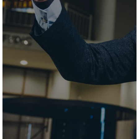
the manifold
wisdom of
God might
now be made
known to the
rulers and
authorities
in the
heavenly
places."