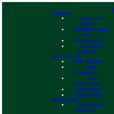
JOIN US
PLAN YOUR
VISIT
CONNECT WITH
US
MEMBERSHIP
UPCOMING
EVENTS
WHO WE ARE
OUR BELIEFS
OUR
COVENANT
OUR
LEADERSHIP
OUR STAFF
OUR STORY
MINISTRIES
CHILDREN'S
MINISTRY