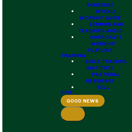
SCHEDULE
WEEKLY
WORSHIP GUIDE
SERMON AND
TEACHING AUDIO
CORPORATE
WORSHIP
PLAYLIST
TRAINING
BIBLE TRAINING
INSTITUTE
PASTORAL
RESIDENCY
TELL
GIVE
GOOD NEWS