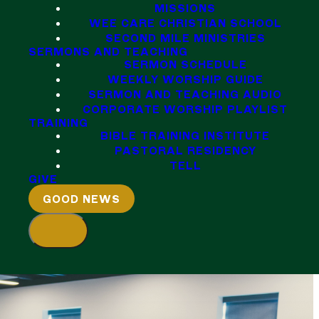
MISSIONS
WEE CARE CHRISTIAN SCHOOL
SECOND MILE MINISTRIES
SERMONS AND TEACHING
SERMON SCHEDULE
WEEKLY WORSHIP GUIDE
SERMON AND TEACHING AUDIO
CORPORATE WORSHIP PLAYLIST
TRAINING
BIBLE TRAINING INSTITUTE
PASTORAL RESIDENCY
TELL
GIVE
GOOD NEWS