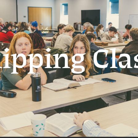
ipping Cla