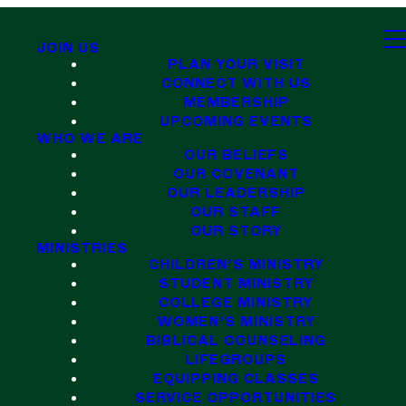
JOIN US
PLAN YOUR VISIT
CONNECT WITH US
MEMBERSHIP
UPCOMING EVENTS
WHO WE ARE
OUR BELIEFS
OUR COVENANT
OUR LEADERSHIP
OUR STAFF
OUR STORY
MINISTRIES
CHILDREN'S MINISTRY
STUDENT MINISTRY
COLLEGE MINISTRY
WOMEN'S MINISTRY
BIBLICAL COUNSELING
LIFEGROUPS
EQUIPPING CLASSES
SERVICE OPPORTUNITIES