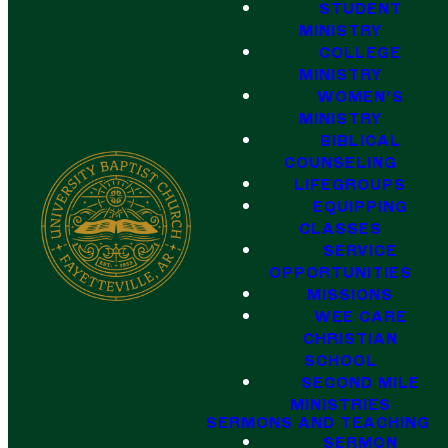
STUDENT
MINISTRY
COLLEGE
MINISTRY
WOMEN'S
MINISTRY
BIBLICAL
COUNSELING
LIFEGROUPS
EQUIPPING
CLASSES
SERVICE
OPPORTUNITIES
MISSIONS
WEE CARE
CHRISTIAN
SCHOOL
SECOND MILE
MINISTRIES
SERMONS AND TEACHING
SERMON