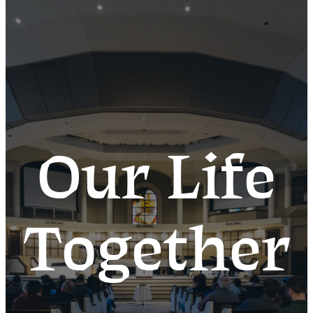
Our Life
Together