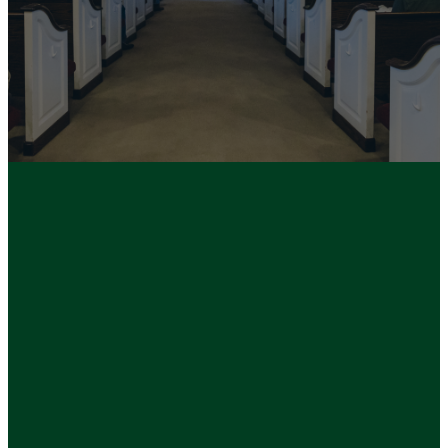
Life and