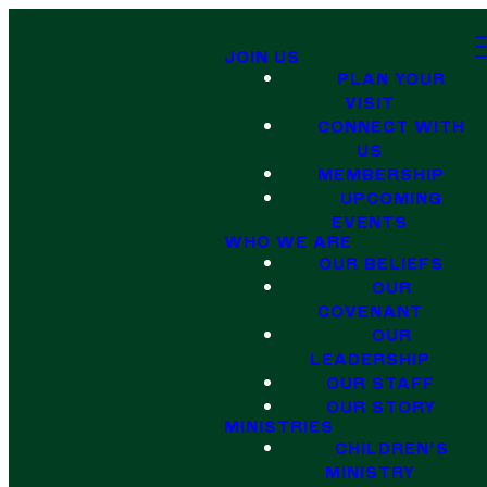
JOIN US
PLAN YOUR
VISIT
CONNECT WITH
US
MEMBERSHIP
UPCOMING
EVENTS
WHO WE ARE
OUR BELIEFS
OUR
COVENANT
OUR
LEADERSHIP
OUR STAFF
OUR STORY
MINISTRIES
CHILDREN'S
MINISTRY