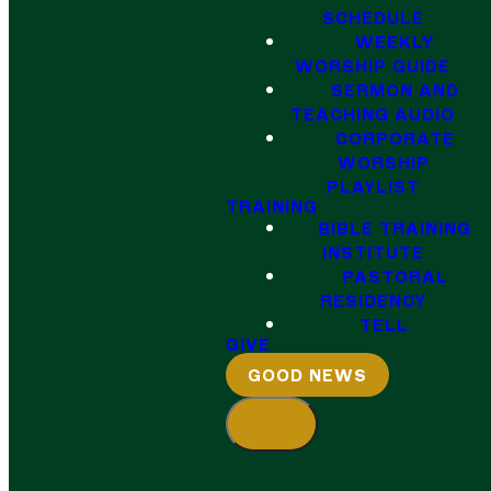
SCHEDULE
WEEKLY
WORSHIP GUIDE
SERMON AND
TEACHING AUDIO
CORPORATE
WORSHIP
PLAYLIST
TRAINING
BIBLE TRAINING
INSTITUTE
PASTORAL
RESIDENCY
TELL
GIVE
GOOD NEWS