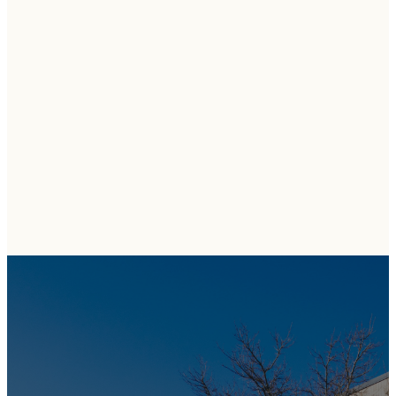
COME
VISIT US