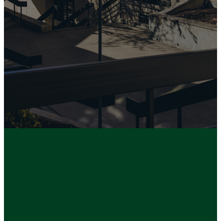
UBC, please click below.
MEMBERSHIP
MATTERS