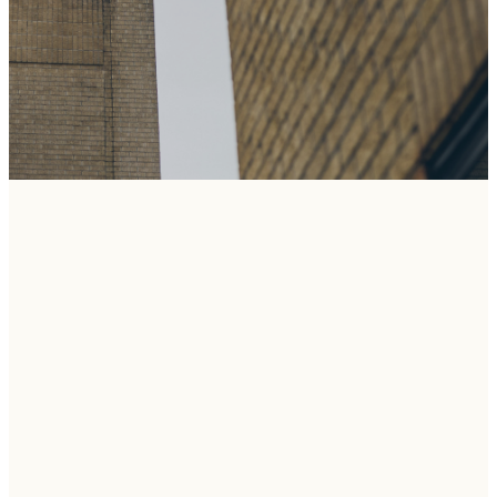
THE STORY
OF UBC