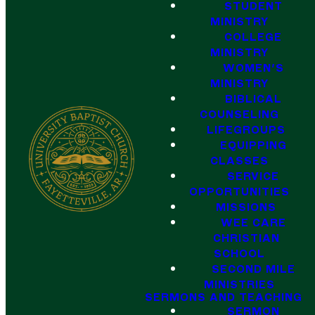
STUDENT
MINISTRY
COLLEGE
MINISTRY
WOMEN'S
MINISTRY
BIBLICAL
COUNSELING
LIFEGROUPS
EQUIPPING
CLASSES
SERVICE
OPPORTUNITIES
MISSIONS
WEE CARE
CHRISTIAN
SCHOOL
SECOND MILE
MINISTRIES
SERMONS AND TEACHING
SERMON