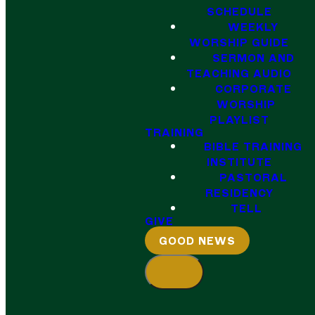
SCHEDULE
WEEKLY
WORSHIP GUIDE
SERMON AND
TEACHING AUDIO
CORPORATE
WORSHIP
PLAYLIST
TRAINING
BIBLE TRAINING
INSTITUTE
PASTORAL
RESIDENCY
TELL
GIVE
GOOD NEWS