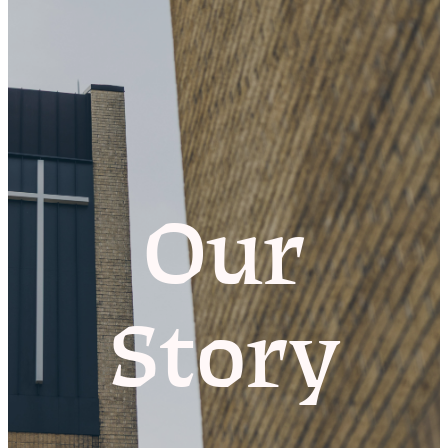
Our
Story