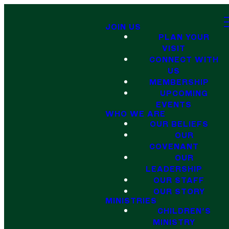
JOIN US
PLAN YOUR
VISIT
CONNECT WITH
US
MEMBERSHIP
UPCOMING
EVENTS
WHO WE ARE
OUR BELIEFS
OUR
COVENANT
OUR
LEADERSHIP
OUR STAFF
OUR STORY
MINISTRIES
CHILDREN'S
MINISTRY