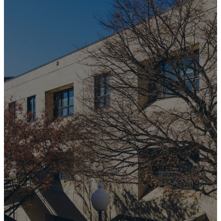
Membership
at
University
Baptist
Church
If you'd like to learn more
about membership at