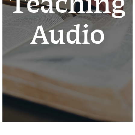
Teaching
Audio