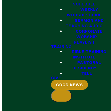
SCHEDULE
WEEKLY
WORSHIP GUIDE
SERMON AND
TEACHING AUDIO
CORPORATE
WORSHIP
PLAYLIST
TRAINING
BIBLE TRAINING
INSTITUTE
PASTORAL
RESIDENCY
TELL
GIVE
GOOD NEWS