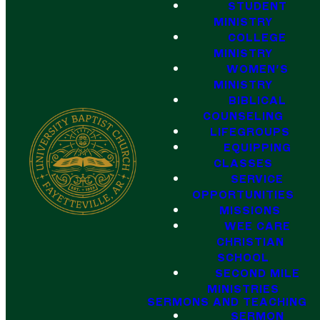
STUDENT
MINISTRY
COLLEGE
MINISTRY
WOMEN'S
MINISTRY
BIBLICAL
COUNSELING
LIFEGROUPS
EQUIPPING
CLASSES
SERVICE
OPPORTUNITIES
MISSIONS
WEE CARE
CHRISTIAN
SCHOOL
SECOND MILE
MINISTRIES
SERMONS AND TEACHING
SERMON