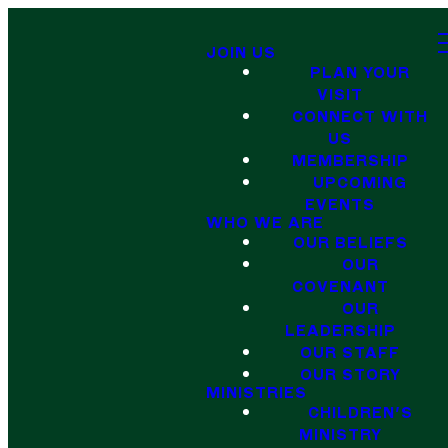
JOIN US
PLAN YOUR
VISIT
CONNECT WITH
US
MEMBERSHIP
UPCOMING
EVENTS
WHO WE ARE
OUR BELIEFS
OUR
COVENANT
OUR
LEADERSHIP
OUR STAFF
OUR STORY
MINISTRIES
CHILDREN'S
MINISTRY