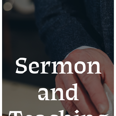
Sermon
and